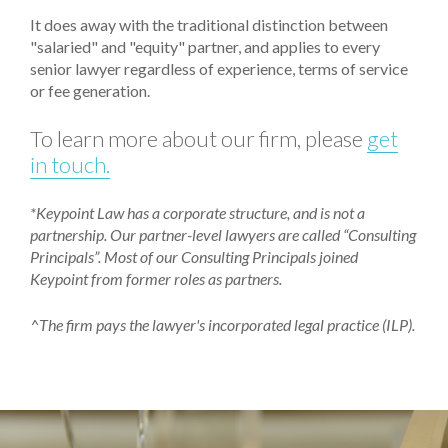
It does away with the traditional distinction between
"salaried" and "equity" partner, and applies to every
senior lawyer regardless of experience, terms of service
or fee generation.
To learn more about our firm, please
get
in touch.
*Keypoint Law has a corporate structure, and is not a
partnership. Our partner-level lawyers are called “Consulting
Principals”. Most of our Consulting Principals joined
Keypoint from former roles as partners.
^The firm pays the lawyer's incorporated legal practice (ILP).