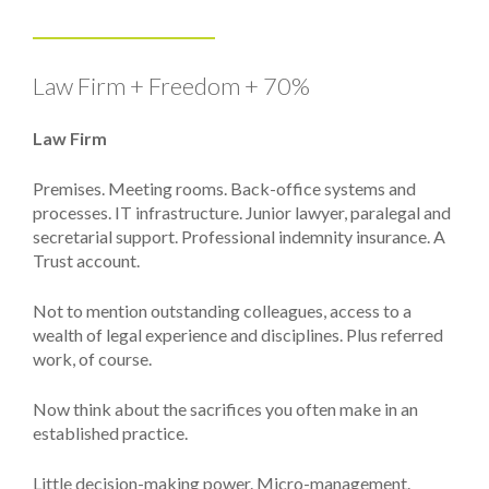
Law Firm + Freedom + 70%
Law Firm
Premises. Meeting rooms. Back-office systems and
processes. IT infrastructure. Junior lawyer, paralegal and
secretarial support. Professional indemnity insurance. A
Trust account.
Not to mention outstanding colleagues, access to a
wealth of legal experience and disciplines. Plus referred
work, of course.
Now think about the sacrifices you often make in an
established practice.
Little decision-making power. Micro-management.