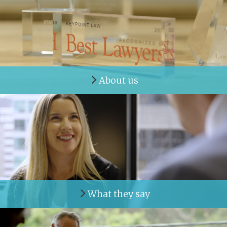
About us
What they say