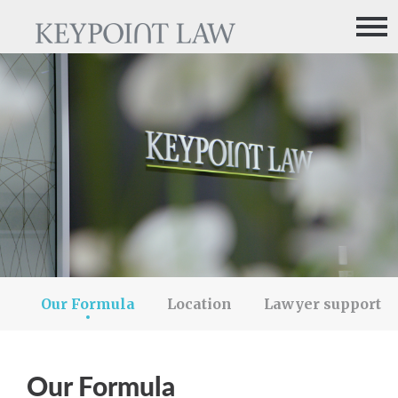
me
About us
How we work
What they say
Our Formula
Location
Lawyer support
Our Formula