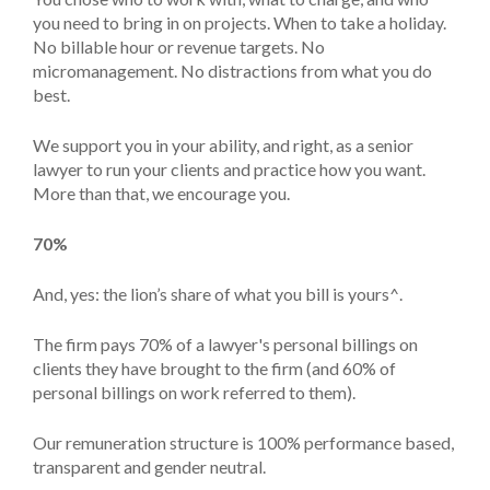
you need to bring in on projects. When to take a holiday.
No billable hour or revenue targets. No
micromanagement. No distractions from what you do
best.
We support you in your ability, and right, as a senior
lawyer to run your clients and practice how you want.
More than that, we encourage you.
70%
And, yes: the lion’s share of what you bill is yours^.
The firm pays 70% of a lawyer's personal billings on
clients they have brought to the firm (and 60% of
personal billings on work referred to them).
Our remuneration structure is 100% performance based,
transparent and gender neutral.