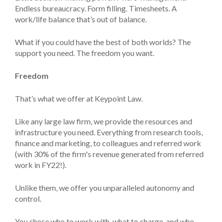
Endless bureaucracy. Form filling. Timesheets. A
work/life balance that’s out of balance.
What if you could have the best of both worlds? The
support you need. The freedom you want.
Freedom
That’s what we offer at Keypoint Law.
Like any large law firm, we provide the resources and
infrastructure you need. Everything from research tools,
finance and marketing, to colleagues and referred work
(with 30% of the firm's revenue generated from referred
work in FY22!).
Unlike them, we offer you unparalleled autonomy and
control.
You chose who to work with, what to charge, and who